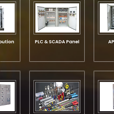
bution
PLC & SCADA Panel
AP