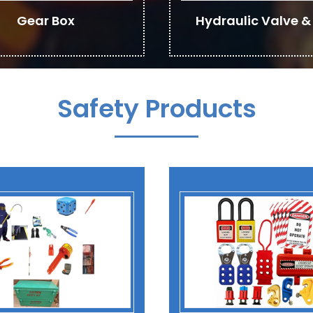
Gear Box
Hydraulic Valve & 
Safety Products