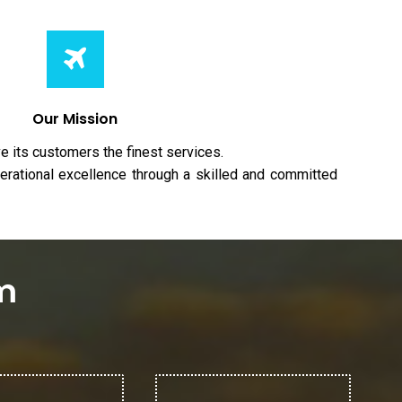
Our Mission
e its customers the finest services.
erational excellence through a skilled and committed
em