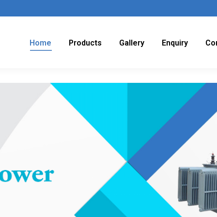
Home
Products
Gallery
Enquiry
Co