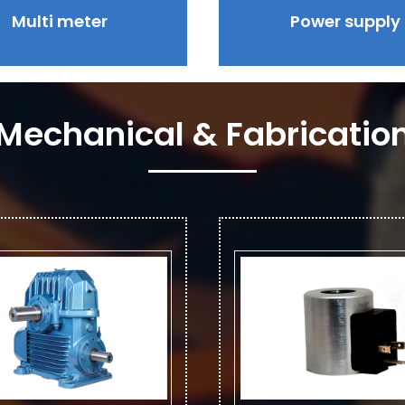
Multi meter
Power supply
Mechanical & Fabricatio