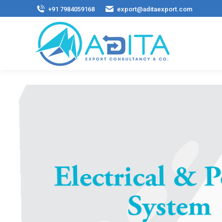
+91 7984059168
export@aditaexport.com