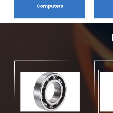
Computers