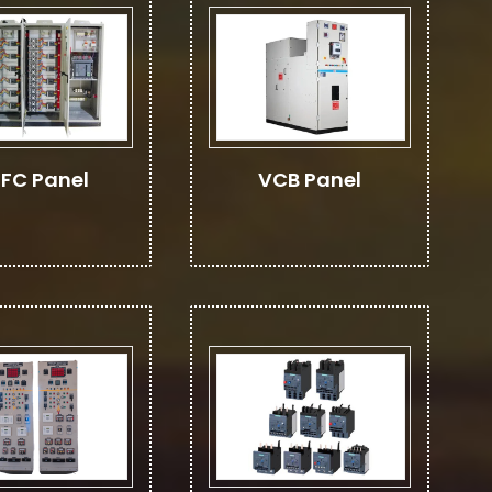
FC Panel
VCB Panel