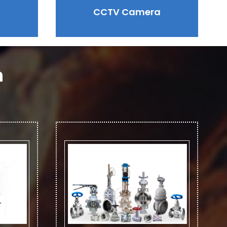
CCTV Camera
n