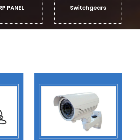
RP PANEL
Switchgears