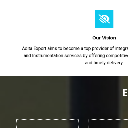
Our Vision
Adita Export aims to become a top provider of integr
and Instrumentation services by offering competitive
and timely delivery.
E