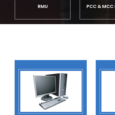
RMU
PCC & MCC 