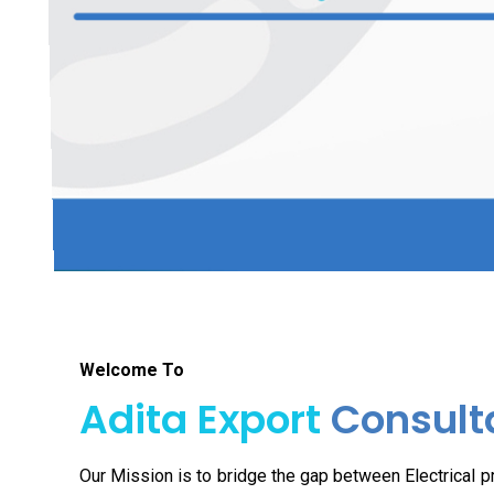
Welcome To
Adita Export
Consult
Our Mission is to bridge the gap between Electrical 