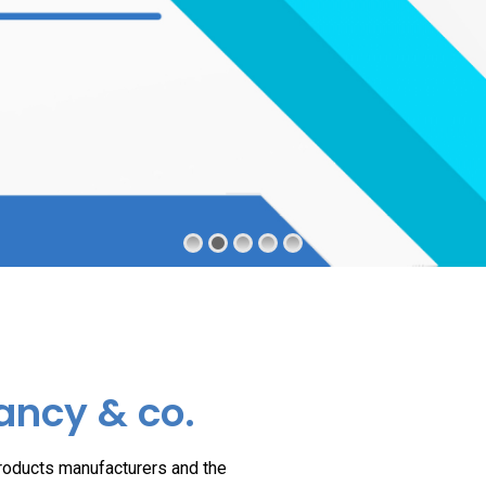
ancy & co.
products manufacturers and the