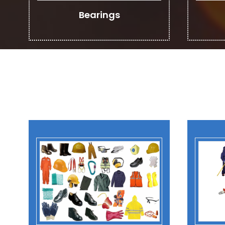
Bearings