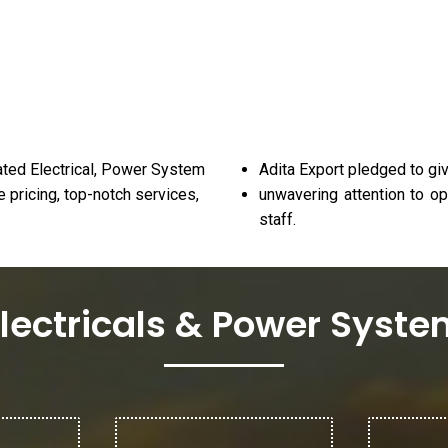
ated Electrical, Power System
Adita Export pledged to giv
 pricing, top-notch services,
unwavering attention to op
staff.
lectricals & Power Syst