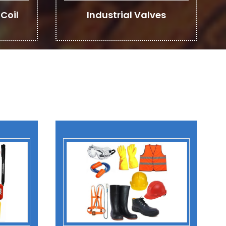
Coil
Industrial Valves