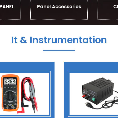
PANEL
Panel Accessories
C
It & Instrumentation