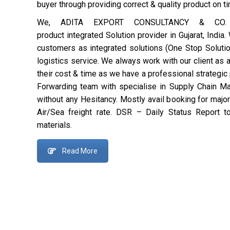
buyer through providing correct & quality product on t
We, ADITA EXPORT CONSULTANCY & CO. is
product integrated
Solution provider in Gujarat, India
customers as integrated solutions (One Stop Solution
logistics service. We always work with our client as 
their cost & time as we have a professional strategi
Forwarding team with specialise in Supply Chain 
without any Hesitancy. Mostly avail booking for majo
Air/Sea freight rate. DSR – Daily Status Report t
materials.
Read More