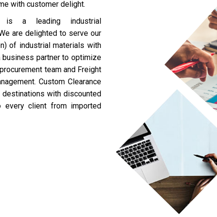
ime with customer delight.
 a leading industrial
. We are delighted to serve our
) of industrial materials with
a business partner to optimize
c procurement team and Freight
Management. Custom Clearance
r destinations with discounted
o every client from imported