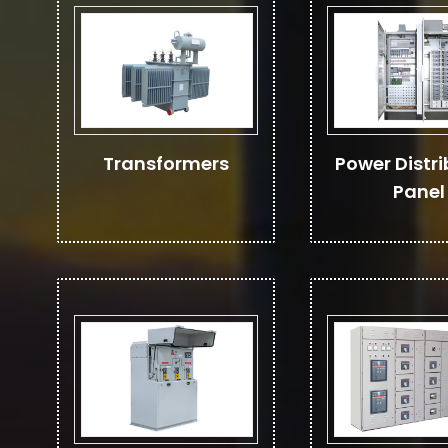
Transformers
Power Distri
Panel