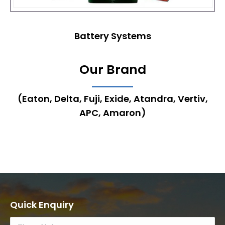
Battery Systems
Our Brand
(Eaton, Delta, Fuji, Exide, Atandra, Vertiv,
APC, Amaron)
Quick Enquiry