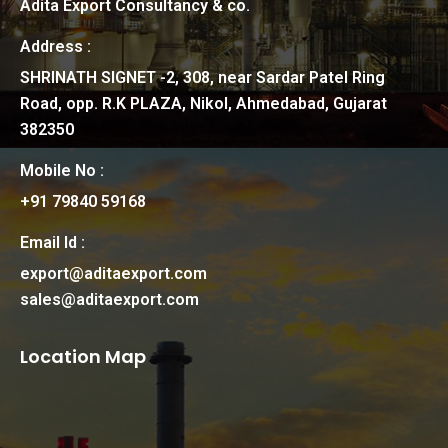
Adita Export Consultancy & co.
Address :
SHRINATH SIGNET -2, 308, near Sardar Patel Ring
Road, opp. R.K PLAZA, Nikol, Ahmedabad, Gujarat
382350
Mobile No :
+91 79840 59168
Email Id :
export@aditaexport.com
sales@aditaexport.com
Location Map