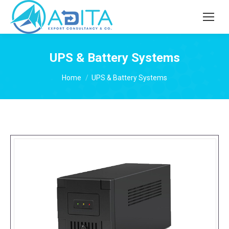
UPS & Battery Systems
You are here:
Home
UPS & Battery Systems