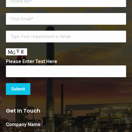
Please Enter Text Here
Get In Touch
Company Name :