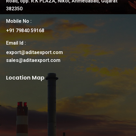
Road, opp. R.K PLAZA, Nikol, Ahmedabad, Gujarat
382350
Mobile No :
+91 79840 59168
Email Id :
export@aditaexport.com
sales@aditaexport.com
Location Map