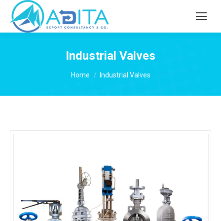
Industrial Valves
You are here:
Home
Industrial Valves