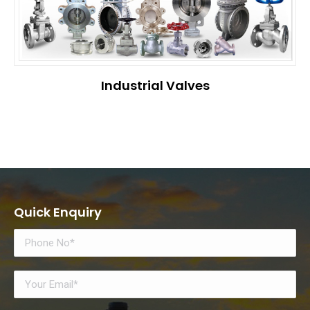
Industrial Valves
Quick Enquiry