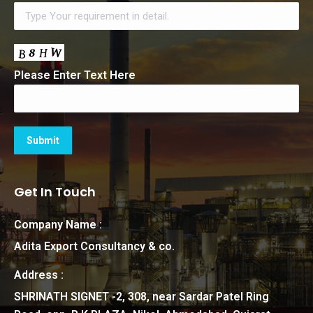
Please Enter Text Here
Get In Touch
Company Name :
Adita Export Consultancy & co.
Address :
SHRINATH SIGNET -2, 308, near Sardar Patel Ring