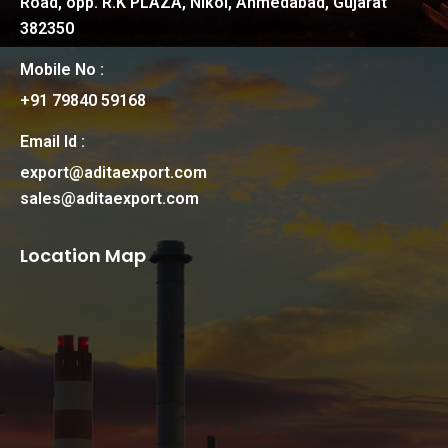
Road, opp. R.K PLAZA, Nikol, Ahmedabad, Gujarat
382350
Mobile No :
+91 79840 59168
Email Id :
export@aditaexport.com
sales@aditaexport.com
Location Map