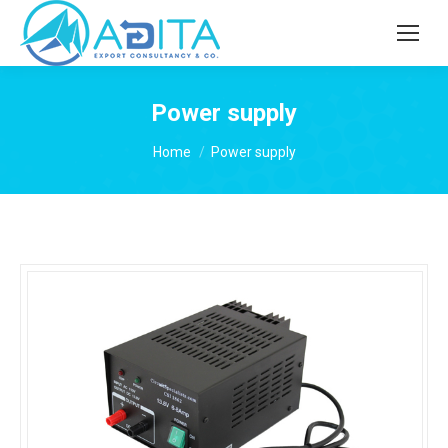
Power supply
You are here:
Home
Power supply