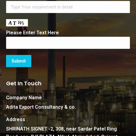
Please Enter Text Here
Get In Touch
Company Name :
Adita Export Consultancy & co.
Address :
SHRINATH SIGNET -2, 308, near Sardar Patel Ring