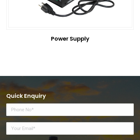
Power Supply
Quick Enquiry