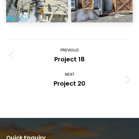
Project
PREVIOUS
navigation
Project 18
Previous
project:
NEXT
Project 20
Next
project:
Quick Enquiry