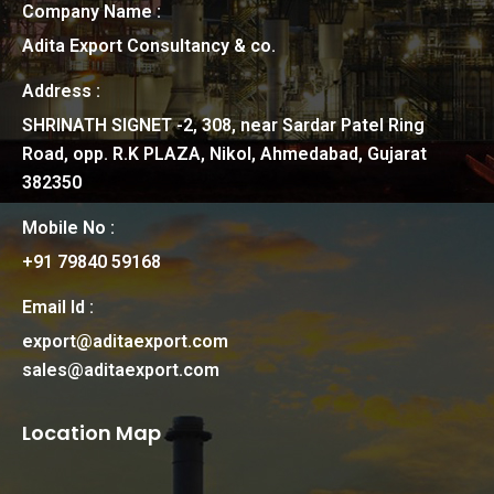
Company Name :
Adita Export Consultancy & co.
Address :
SHRINATH SIGNET -2, 308, near Sardar Patel Ring
Road, opp. R.K PLAZA, Nikol, Ahmedabad, Gujarat
382350
Mobile No :
+91 79840 59168
Email Id :
export@aditaexport.com
sales@aditaexport.com
Location Map