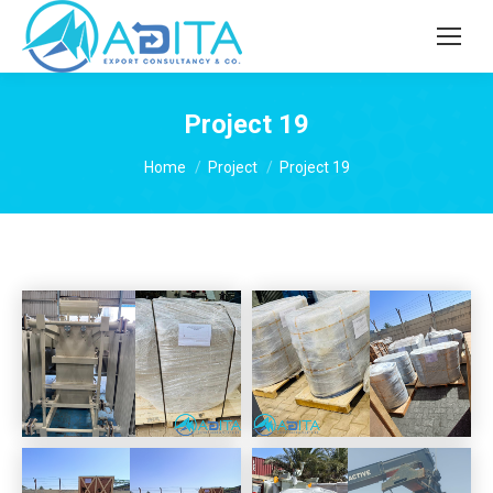
Project 19
You are here:
Home
Project
Project 19