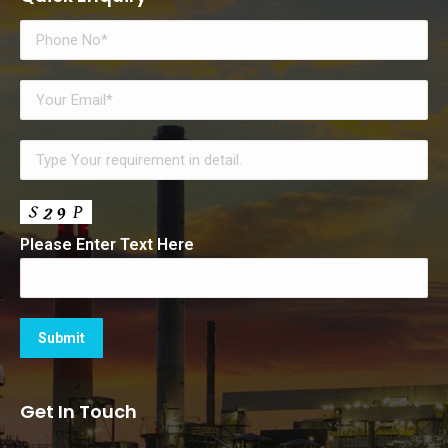
Please Enter Text Here
Get In Touch