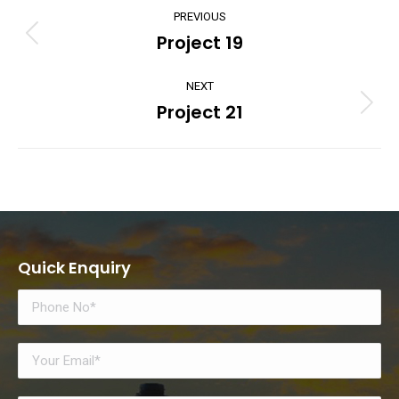
Project
PREVIOUS
navigation
Project 19
Previous
project:
NEXT
Project 21
Next
project:
Quick Enquiry