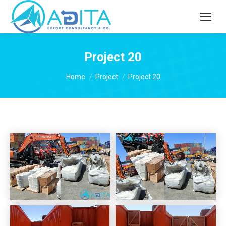
Project 20
You are here:
Home
Project
Project 20