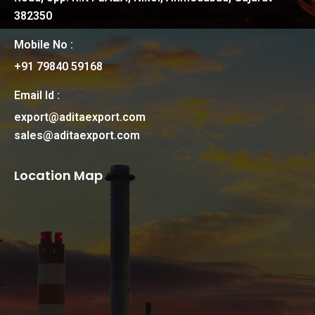
382350
Mobile No :
+91 79840 59168
Email Id :
export@aditaexport.com
sales@aditaexport.com
Location Map