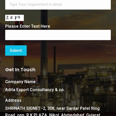
Please Enter Text Here
Get In Touch
Company Name :
Adita Export Consultancy & co.
Address :
SHRINATH SIGNET -2, 308, near Sardar Patel Ring
Road, opp. R.K PLAZA, Nikol, Ahmedabad, Gujarat